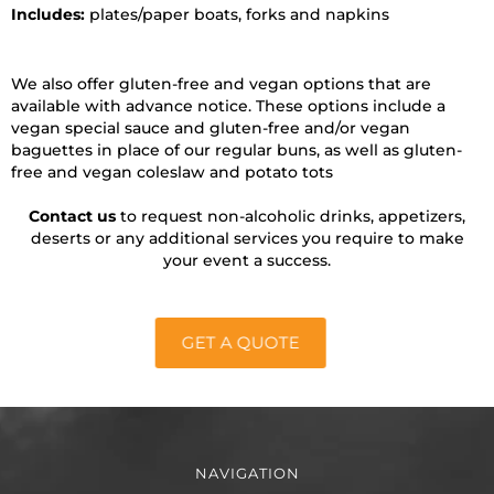
Includes:
plates/paper boats, forks and napkins
We also offer gluten-free and vegan options that are
available with advance notice. These options include a
vegan special sauce and gluten-free and/or vegan
baguettes in place of our regular buns, as well as gluten-
free and vegan coleslaw and potato tots
Contact us
to request non-alcoholic drinks, appetizers,
deserts or any additional services you require to make
your event a success.
GET A QUOTE
NAVIGATION