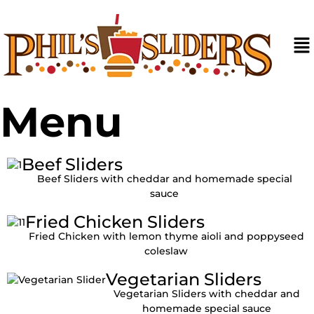
Skip
to
content
Ma
M
Menu
Beef Sliders
Beef Sliders with cheddar and homemade special
sauce
Fried Chicken Sliders
Fried Chicken with lemon thyme aioli and poppyseed
coleslaw
Vegetarian Sliders
Vegetarian Sliders with cheddar and
homemade special sauce