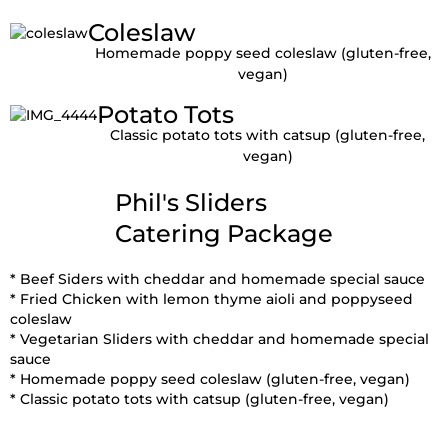
Coleslaw
Homemade poppy seed coleslaw (gluten-free,
vegan)
Potato Tots
Classic potato tots with catsup (gluten-free,
vegan)
Phil's Sliders
Catering Package
* Beef Siders with cheddar and homemade special sauce
* Fried Chicken with lemon thyme aioli and poppyseed
coleslaw
* Vegetarian Sliders with cheddar and homemade special
sauce
* Homemade poppy seed coleslaw (gluten-free, vegan)
* Classic potato tots with catsup (gluten-free, vegan)