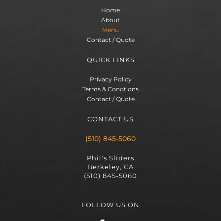
Home
About
Menu
Contact / Quote
QUICK LINKS
Privacy Policy
Terms & Condtions
Contact / Quote
CONTACT US
(510) 845-5060
Phil's Sliders
Berkeley, CA
(510) 845-5060
FOLLOW US ON